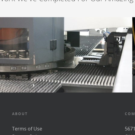
ABOUT
COM
Terms of Use
5671