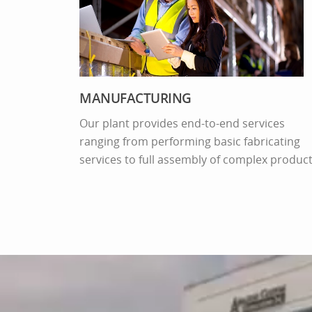
MANUFACTURING
Our plant provides end-to-end services
ranging from performing basic fabricating
Video
services to full assembly of complex product
layer