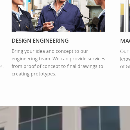
DESIGN ENGINEERING
MAC
Bring your idea and concept to our
Our 
engineering team. We can provide services
know
from proof of concept to final drawings to
s.
of G
creating prototypes.