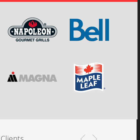
Clients