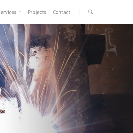
Services
Projects
Contact