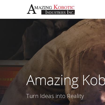
Amazing Kobo
Turn Ideas into Reality