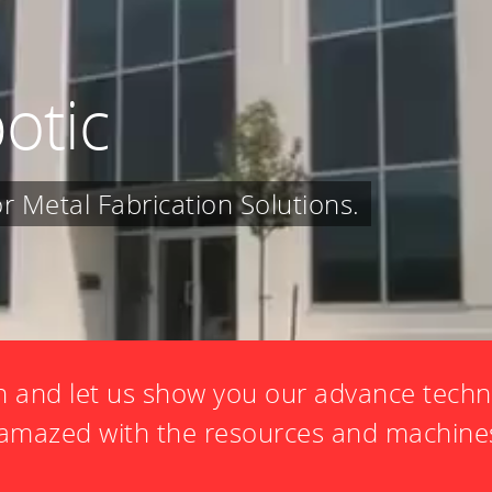
otic
 Metal Fabrication Solutions.
 and let us show you our advance techn
e amazed with the resources and machine