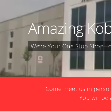
Amazing Kob
We’re Your One Stop Shop For
Come meet us in person
You will b