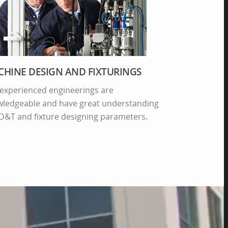
HINE DESIGN AND FIXTURINGS
experienced engineerings are
ledgeable and have great understanding
D&T and fixture designing parameters.