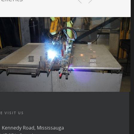
E VISIT US
 Kennedy Road, Mississauga