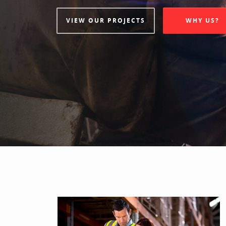
VIEW OUR PROJECTS
WHY US?