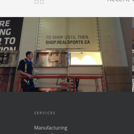
SERVICES
Manufacturing