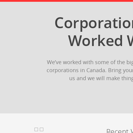
Corporati
Worked 
We’ve worked with some of the bi
corporations in Canada. Bring your
us and we will make thin
Recent 