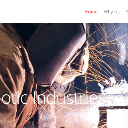
Home
Why Us
tic Industries