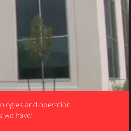
ologies and operation.
s we have!