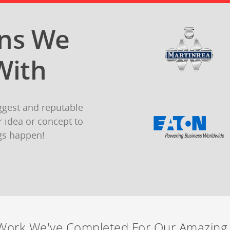
ons We
With
ggest and reputable
 idea or concept to
gs happen!
Work We've Completed For Our Amazing 